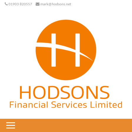
01903 820557
mark@hodsons.net