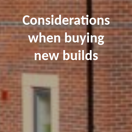
Considerations
when buying
new builds