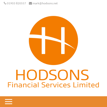
01903 820557
mark@hodsons.net