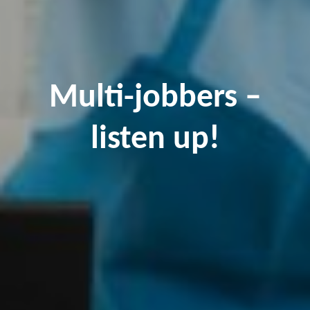
Multi-jobbers –
listen up!