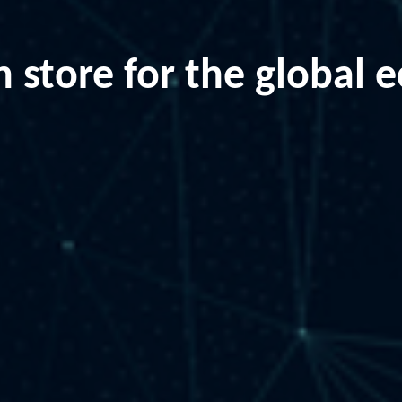
n store for the global