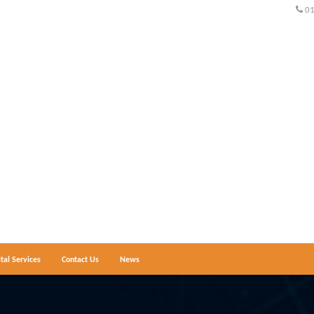
0
ital Services
Contact Us
News