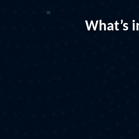
What’s i