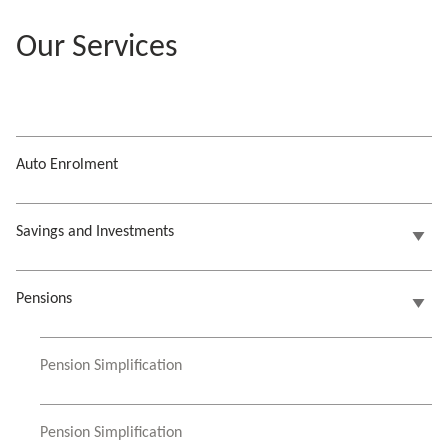
Our Services
Auto Enrolment
Savings and Investments
Pensions
Pension Simplification
Pension Simplification