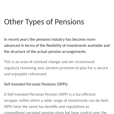
Other Types of Pensions
In recent years the pensions industry has become more
advanced in terms of the flexibility of investments available and
the structure of the actual pension arrangements.
This is an area of constant change and we recommend
regularly reviewing your pension provision to plan for a secure
and enjoyable retirement.
Self-Invested Personal Pensions (SIPPs)
A Self-Invested Personal Pension (SIPP) is a tax-efficient
wrapper within which a wide range of investments can be held.
SIPPs have the same tax benefits and regulations as
conventional personal pension plans but have control over the