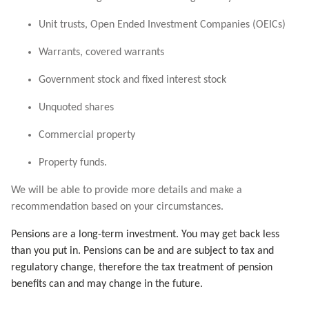
Unit trusts, Open Ended Investment Companies (OEICs)
Warrants, covered warrants
Government stock and fixed interest stock
Unquoted shares
Commercial property
Property funds.
We will be able to provide more details and make a
recommendation based on your circumstances.
Pensions are a long-term investment. You may get back less
than you put in. Pensions can be and are subject to tax and
regulatory change, therefore the tax treatment of pension
benefits can and may change in the future.