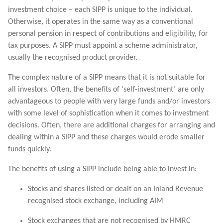
investment choice – each SIPP is unique to the individual.
Otherwise, it operates in the same way as a conventional
personal pension in respect of contributions and eligibility, for
tax purposes. A SIPP must appoint a scheme administrator,
usually the recognised product provider.
The complex nature of a SIPP means that it is not suitable for
all investors. Often, the benefits of ‘self-investment’ are only
advantageous to people with very large funds and/or investors
with some level of sophistication when it comes to investment
decisions. Often, there are additional charges for arranging and
dealing within a SIPP and these charges would erode smaller
funds quickly.
The benefits of using a SIPP include being able to invest in:
Stocks and shares listed or dealt on an Inland Revenue
recognised stock exchange, including AIM
Stock exchanges that are not recognised by HMRC