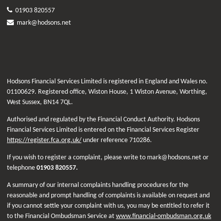
01903 820557
mark@hodsons.net
Hodsons Financial Services Limited is registered in England and Wales no.
01100629. Registered office, Wiston House, 1 Wiston Avenue, Worthing,
West Sussex, BN14 7QL.
Authorised and regulated by the Financial Conduct Authority. Hodsons
Financial Services Limited is entered on the Financial Services Register
https://register.fca.org.uk/
under reference 710286.
If you wish to register a complaint, please write to mark@hodsons.net or
telephone
01903 820557.
A summary of our internal complaints handling procedures for the
reasonable and prompt handling of complaints is available on request and
if you cannot settle your complaint with us, you may be entitled to refer it
to the Financial Ombudsman Service at
www.financial-ombudsman.org.uk