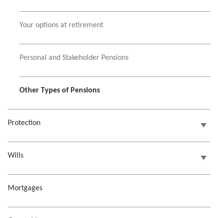
Your options at retirement
Personal and Stakeholder Pensions
Other Types of Pensions
Protection
Wills
Mortgages