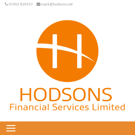
01903 820557
mark@hodsons.net