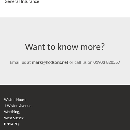
General Insurance
Want to know more?
Email us at
mark@hodsons.net
or call us on
01903 820557
Wiston House
1 Wiston Avenue,
Worthing,
West Sussex
BN14 7QL