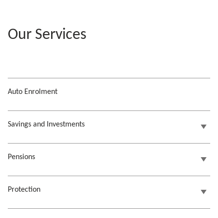
Our Services
Auto Enrolment
Savings and Investments
Pensions
Protection