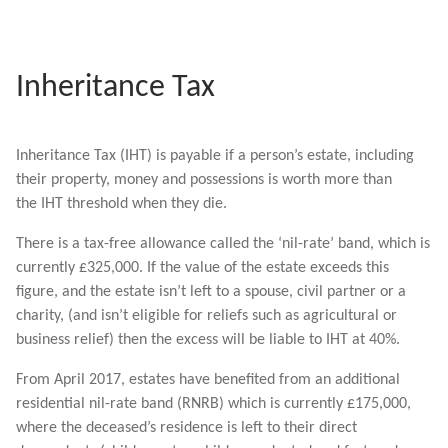
Inheritance Tax
Inheritance Tax (IHT) is payable if a person’s estate, including
their property, money and possessions is worth more than
the IHT threshold when they die.
There is a tax-free allowance called the ‘nil-rate’ band, which is
currently £325,000. If the value of the estate exceeds this
figure, and the estate isn’t left to a spouse, civil partner or a
charity, (and isn’t eligible for reliefs such as agricultural or
business relief) then the excess will be liable to IHT at 40%.
From April 2017, estates have benefited from an additional
residential nil-rate band (RNRB) which is currently £175,000,
where the deceased’s residence is left to their direct