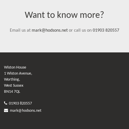
Want to know more?
Email us at
mark@hodsons.net
or call us on
01903 820557
Wiston House
1 Wiston Avenue,
Worthing,
West Sussex
BN14 7QL
01903 820557
mark@hodsons.net