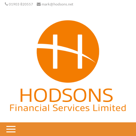
01903 820557
mark@hodsons.net