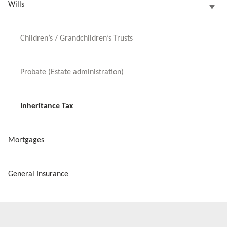
Wills
Children’s / Grandchildren’s Trusts
Probate (Estate administration)
Inheritance Tax
Mortgages
General Insurance