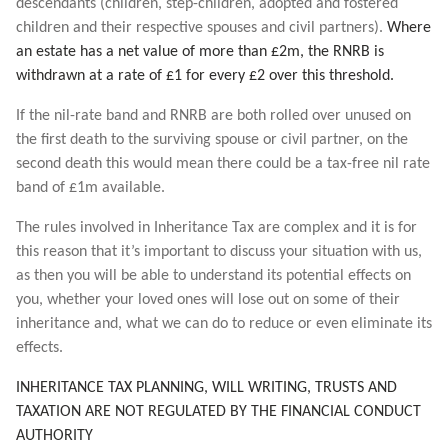
descendants (children, step-children, adopted and fostered
children and their respective spouses and civil partners).
Where
an estate has a net value of more than £2m, the RNRB is
withdrawn at a rate of £1 for every £2 over this threshold.
If the nil-rate band and RNRB are both rolled over unused on
the first death to the surviving spouse or civil partner, on the
second death this would mean there could be a tax-free nil rate
band of £1m available.
The rules involved in Inheritance Tax are complex and it is for
this reason that it’s important to discuss your situation with us,
as then you will be able to understand its potential effects on
you, whether your loved ones will lose out on some of their
inheritance and, what we can do to reduce or even eliminate its
effects.
INHERITANCE TAX PLANNING, WILL WRITING, TRUSTS AND
TAXATION ARE NOT REGULATED BY THE FINANCIAL CONDUCT
AUTHORITY