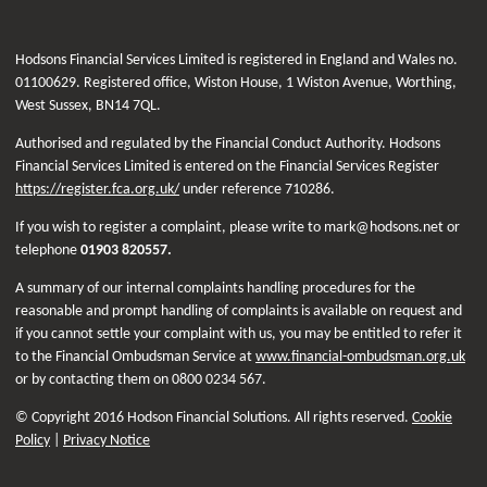
Hodsons Financial Services Limited is registered in England and Wales no.
01100629. Registered office, Wiston House, 1 Wiston Avenue, Worthing,
West Sussex, BN14 7QL.
Authorised and regulated by the Financial Conduct Authority. Hodsons
Financial Services Limited is entered on the Financial Services Register
https://register.fca.org.uk/
under reference 710286.
If you wish to register a complaint, please write to mark@hodsons.net or
telephone
01903 820557.
A summary of our internal complaints handling procedures for the
reasonable and prompt handling of complaints is available on request and
if you cannot settle your complaint with us, you may be entitled to refer it
to the Financial Ombudsman Service at
www.financial-ombudsman.org.uk
or by contacting them on 0800 0234 567.
© Copyright 2016 Hodson Financial Solutions. All rights reserved.
Cookie
Policy
|
Privacy Notice