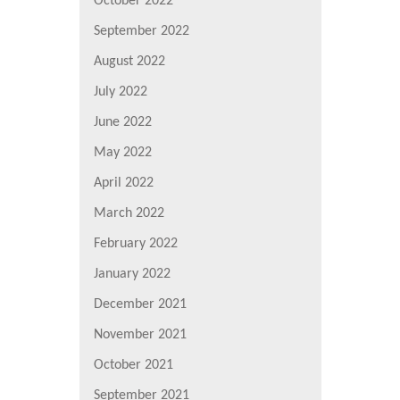
October 2022
September 2022
August 2022
July 2022
June 2022
May 2022
April 2022
March 2022
February 2022
January 2022
December 2021
November 2021
October 2021
September 2021