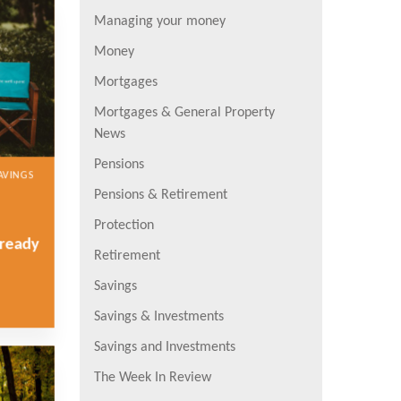
Managing your money
Money
Mortgages
Mortgages & General Property
News
Pensions
AVINGS
Pensions & Retirement
Protection
lready
Retirement
Savings
Savings & Investments
Savings and Investments
The Week In Review