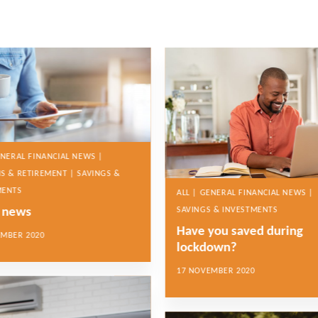
ENERAL FINANCIAL NEWS |
S & RETIREMENT | SAVINGS &
MENTS
ALL | GENERAL FINANCIAL NEWS |
e news
SAVINGS & INVESTMENTS
Have you saved during
EMBER 2020
lockdown?
17 NOVEMBER 2020