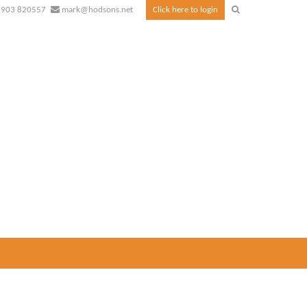
1903 820557
mark@hodsons.net
Click here to login