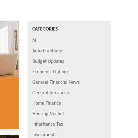
CATEGORIES
All
Auto Enrolment
Budget Updates
Economic Outlook
General Financial News
General Insurance
Home Finance
Housing Market
Inheritance Tax
Investments