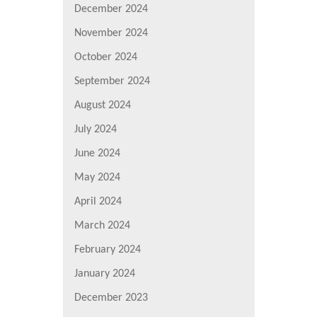
December 2024
November 2024
October 2024
September 2024
August 2024
July 2024
June 2024
May 2024
April 2024
March 2024
February 2024
January 2024
December 2023