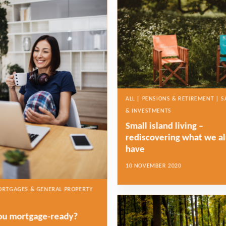
ALL | PENSIONS & RETIREMENT | S
& INVESTMENTS
Small island living –
rediscovering what we a
have
10 NOVEMBER 2020
MORTGAGES & GENERAL PROPERTY
ou mortgage-ready?