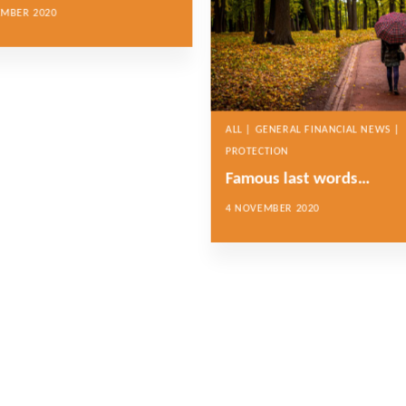
EMBER 2020
ALL | GENERAL FINANCIAL NEWS |
PROTECTION
Famous last words…
4 NOVEMBER 2020