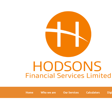
Home
Who we are
Our Services
Calculators
Dig