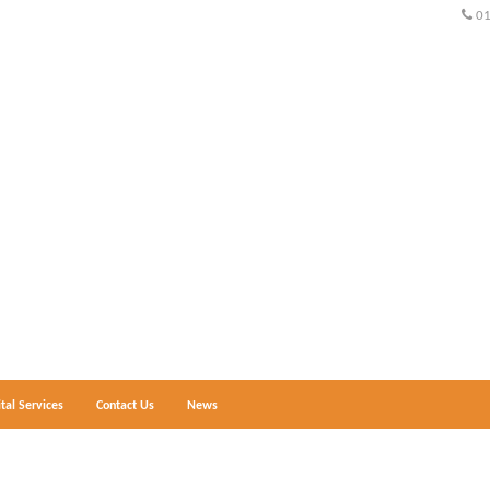
0
ital Services
Contact Us
News