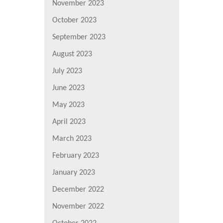
November 2023
October 2023
September 2023
August 2023
July 2023
June 2023
May 2023
April 2023
March 2023
February 2023
January 2023
December 2022
November 2022