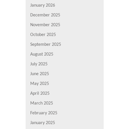
January 2026
December 2025
November 2025
October 2025
September 2025
August 2025
July 2025
June 2025
May 2025
April 2025
March 2025
February 2025
January 2025