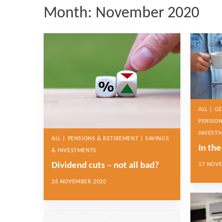
Month:
November 2020
ALL | G
PENSION
INVEST
ALL | PENSIONS & RETIREMENT | SAVINGS
In th
& INVESTMENTS
Dividend cuts – not all bad?
17 NOV
26 NOVEMBER 2020