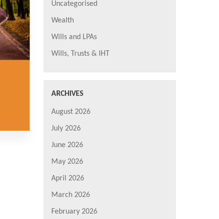
Uncategorised
Wealth
Wills and LPAs
Wills, Trusts & IHT
ARCHIVES
August 2026
July 2026
June 2026
May 2026
April 2026
March 2026
February 2026