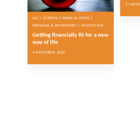
17 NOV
ALL | GENERAL FINANCIAL NEWS |
PENSIONS & RETIREMENT | PROTECTION
Getting financially fit for a new
way of life
4 NOVEMBER 2020