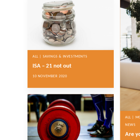
ALL | SAVINGS & INVESTMENTS
ISA – 21 not out
10 NOVEMBER 2020
ALL | 
NEWS
Are y