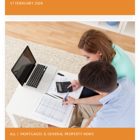
17 FEBRUARY 2026
ALL | MORTGAGES & GENERAL PROPERTY NEWS