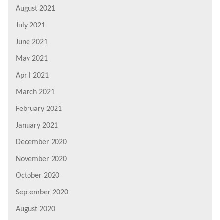
August 2021
July 2021
June 2021
May 2021
April 2021
March 2021
February 2021
January 2021
December 2020
November 2020
October 2020
September 2020
August 2020