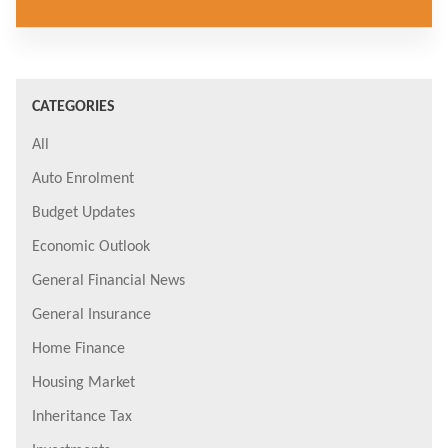
CATEGORIES
All
Auto Enrolment
Budget Updates
Economic Outlook
General Financial News
General Insurance
Home Finance
Housing Market
Inheritance Tax