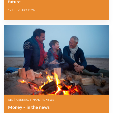
future
17 FEBRUARY 2026
ALL | GENERAL FINANCIAL NEWS
Money – in the news