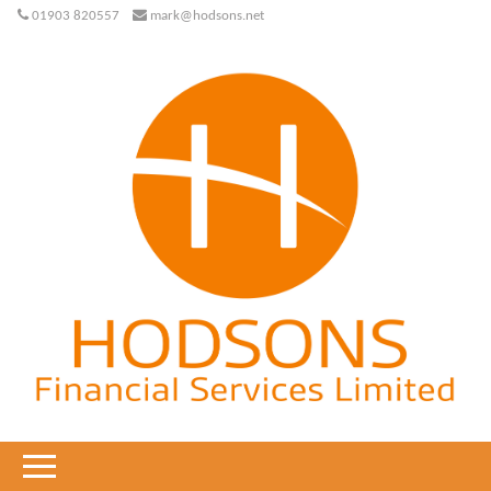
01903 820557
mark@hodsons.net