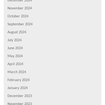
December 2024
November 2024
October 2024
September 2024
August 2024
July 2024
June 2024
May 2024
April 2024
March 2024
February 2024
January 2024
December 2023
November 2023