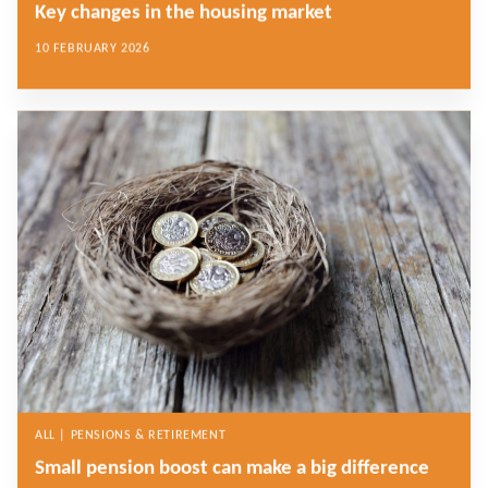
Key changes in the housing market
10 FEBRUARY 2026
ALL | PENSIONS & RETIREMENT
Small pension boost can make a big difference