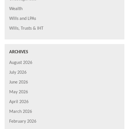
Wealth
Wills and LPAs
Wills, Trusts & IHT
ARCHIVES
August 2026
July 2026
June 2026
May 2026
April 2026
March 2026
February 2026