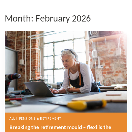
Month:
February 2026
ALL | PENSIONS & RETIREMENT
Breaking the retirement mould – flexi is the