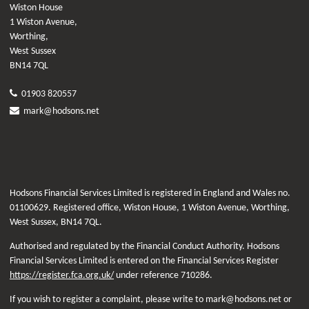
Wiston House
1 Wiston Avenue,
Worthing,
West Sussex
BN14 7QL
01903 820557
mark@hodsons.net
Hodsons Financial Services Limited is registered in England and Wales no.
01100629. Registered office, Wiston House, 1 Wiston Avenue, Worthing,
West Sussex, BN14 7QL.
Authorised and regulated by the Financial Conduct Authority. Hodsons
Financial Services Limited is entered on the Financial Services Register
https://register.fca.org.uk/
under reference 710286.
If you wish to register a complaint, please write to mark@hodsons.net or