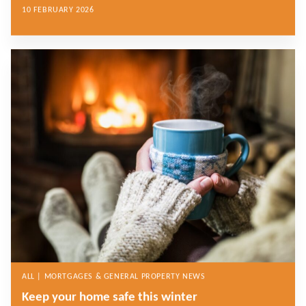
10 FEBRUARY 2026
ALL | MORTGAGES & GENERAL PROPERTY NEWS
Keep your home safe this winter