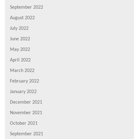
September 2022
August 2022
July 2022
June 2022
May 2022
April 2022
March 2022
February 2022
January 2022
December 2021
November 2021
October 2021
September 2021