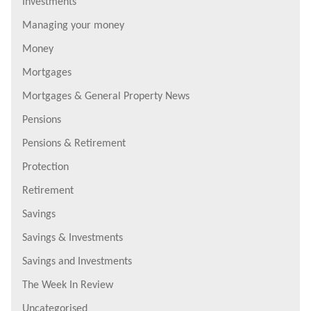
Investments
Managing your money
Money
Mortgages
Mortgages & General Property News
Pensions
Pensions & Retirement
Protection
Retirement
Savings
Savings & Investments
Savings and Investments
The Week In Review
Uncategorised