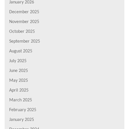
January 2026
December 2025
November 2025
October 2025
September 2025
August 2025
July 2025
June 2025
May 2025
April 2025
March 2025
February 2025
January 2025