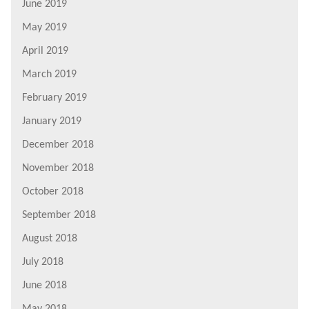
June 2019
May 2019
April 2019
March 2019
February 2019
January 2019
December 2018
November 2018
October 2018
September 2018
August 2018
July 2018
June 2018
May 2018