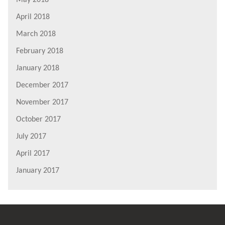
April 2018
March 2018
February 2018
January 2018
December 2017
November 2017
October 2017
July 2017
April 2017
January 2017