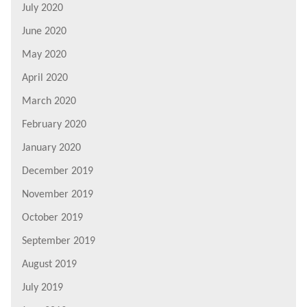
July 2020
June 2020
May 2020
April 2020
March 2020
February 2020
January 2020
December 2019
November 2019
October 2019
September 2019
August 2019
July 2019