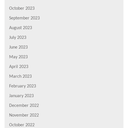
October 2023
September 2023
August 2023
July 2023
June 2023
May 2023
April 2023
March 2023
February 2023
January 2023
December 2022
November 2022
October 2022