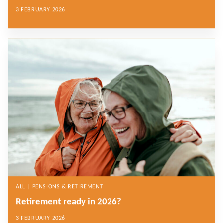
3 FEBRUARY 2026
ALL | PENSIONS & RETIREMENT
Retirement ready in 2026?
3 FEBRUARY 2026