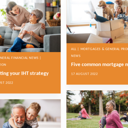
ALL | MORTGAGES & GENERAL PRO
NEWS
ENERAL FINANCIAL NEWS |
Five common mortgage 
TION
ting your IHT strategy
17 AUGUST 2022
ST 2022