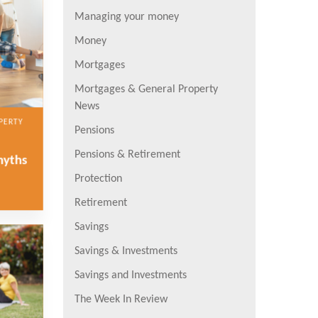
Managing your money
Money
Mortgages
Mortgages & General Property
News
PERTY
Pensions
Pensions & Retirement
myths
Protection
Retirement
Savings
Savings & Investments
Savings and Investments
The Week In Review