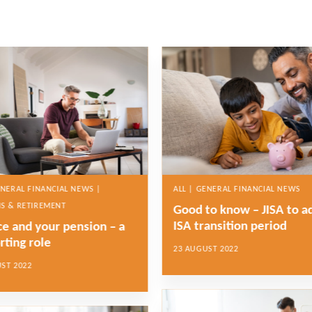
ENERAL FINANCIAL NEWS |
ALL | GENERAL FINANCIAL NEWS
S & RETIREMENT
Good to know – JISA to a
ISA transition period
ce and your pension – a
rting role
23 AUGUST 2022
ST 2022