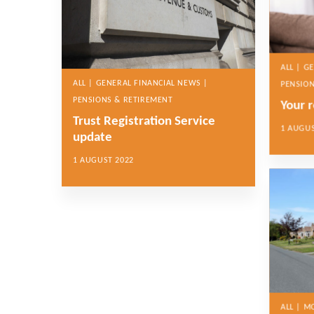
ALL | G
ALL | GENERAL FINANCIAL NEWS |
PENSION
PENSIONS & RETIREMENT
Your 
Trust Registration Service
1 AUGUS
update
1 AUGUST 2022
ALL | 