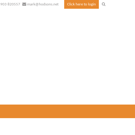
1903 820557
mark@hodsons.net
Click here to login