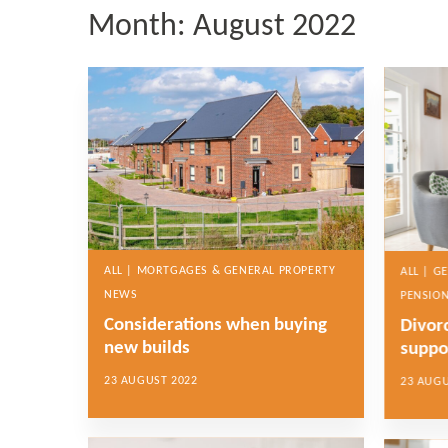
Month:
August 2022
ALL | MORTGAGES & GENERAL PROPERTY
ALL | G
NEWS
PENSION
Considerations when buying
Divor
new builds
suppo
23 AUGUST 2022
23 AUGU