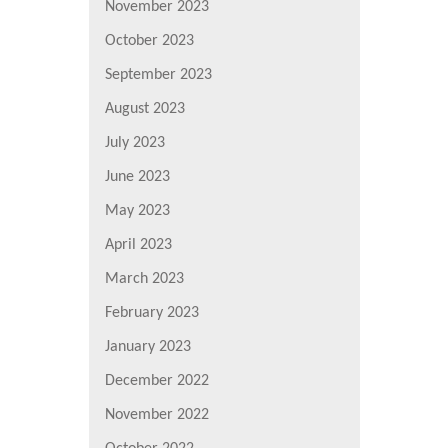
November 2023
October 2023
September 2023
August 2023
July 2023
June 2023
May 2023
April 2023
March 2023
February 2023
January 2023
December 2022
November 2022