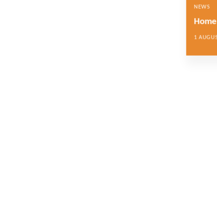
NEWS
Home 
1 AUGUS