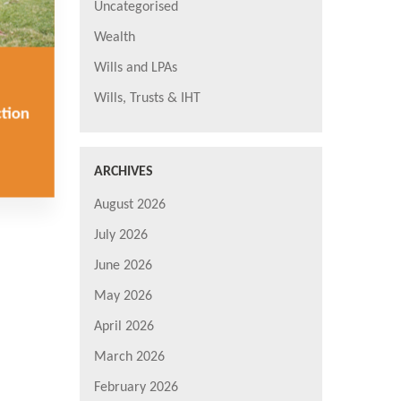
Uncategorised
Wealth
Wills and LPAs
Wills, Trusts & IHT
ction
ARCHIVES
August 2026
July 2026
June 2026
May 2026
April 2026
March 2026
February 2026