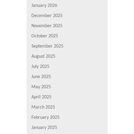
January 2026
December 2025
November 2025
October 2025
September 2025
August 2025
July 2025
June 2025
May 2025
April 2025
March 2025
February 2025
January 2025