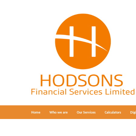
Home
Who we are
Our Services
Calculators
Dig