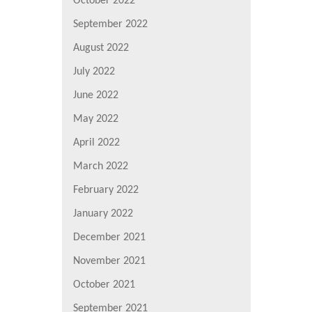
October 2022
September 2022
August 2022
July 2022
June 2022
May 2022
April 2022
March 2022
February 2022
January 2022
December 2021
November 2021
October 2021
September 2021