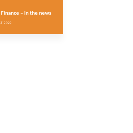
Finance – In the news
T 2022