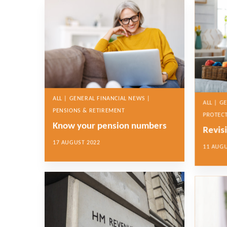
ALL | GENERAL FINANCIAL NEWS |
ALL | G
PENSIONS & RETIREMENT
PROTEC
Know your pension numbers
Revisi
17 AUGUST 2022
11 AUGU