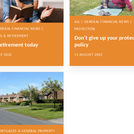
ALL | GENERAL FINANCIAL NEWS |
ENERAL FINANCIAL NEWS |
PROTECTION
S & RETIREMENT
Don’t give up your prote
retirement today
policy
T 2022
11 AUGUST 2022
MORTGAGES & GENERAL PROPERTY