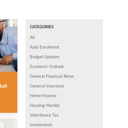
CATEGORIES
All
Auto Enrolment
Budget Updates
Economic Outlook
General Financial News
dult
General Insurance
Home Finance
Housing Market
Inheritance Tax
Investments