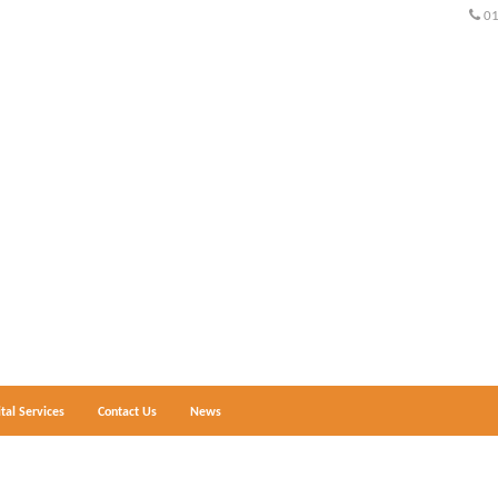
0
ital Services
Contact Us
News