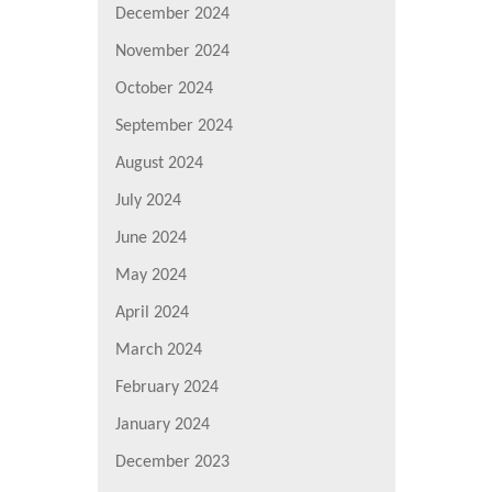
December 2024
November 2024
October 2024
September 2024
August 2024
July 2024
June 2024
May 2024
April 2024
March 2024
February 2024
January 2024
December 2023