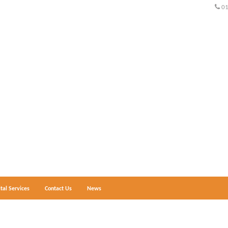
0
ital Services
Contact Us
News