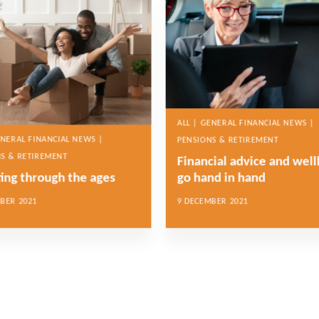
ALL | GENERAL FINANCIAL NEWS |
ENERAL FINANCIAL NEWS |
PENSIONS & RETIREMENT
S & RETIREMENT
Financial advice and wel
ting through the ages
go hand in hand
BER 2021
9 DECEMBER 2021