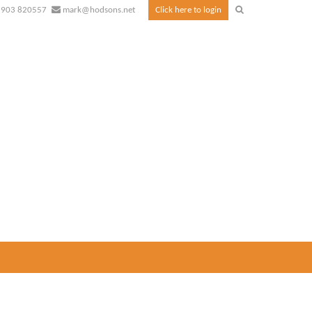
1903 820557
mark@hodsons.net
Click here to login