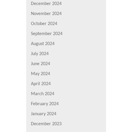
December 2024
November 2024
October 2024
September 2024
August 2024
July 2024
June 2024
May 2024
April 2024
March 2024
February 2024
January 2024
December 2023