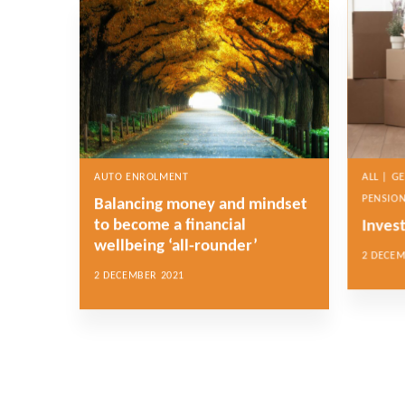
AUTO ENROLMENT
ALL | G
PENSION
Balancing money and mindset
to become a financial
Inves
wellbeing ‘all-rounder’
2 DECEM
2 DECEMBER 2021