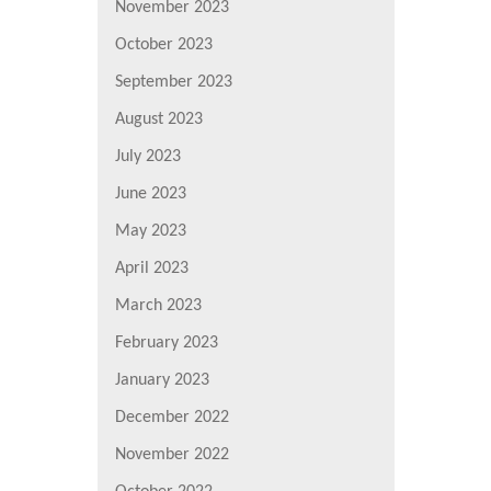
November 2023
October 2023
September 2023
August 2023
July 2023
June 2023
May 2023
April 2023
March 2023
February 2023
January 2023
December 2022
November 2022