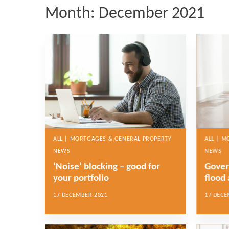
Month:
December 2021
ALL | MORTGAGES & GENERAL PROPERTY
ALL | 
NEWS
NEWS
‘Noise’ blocking – good for
Gover
your portfolio
flood 
17 DECEMBER 2021
17 DECE