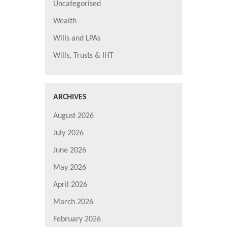
Uncategorised
Wealth
Wills and LPAs
Wills, Trusts & IHT
ARCHIVES
August 2026
July 2026
June 2026
May 2026
April 2026
March 2026
February 2026