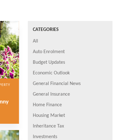
CATEGORIES
All
Auto Enrolment
Budget Updates
Economic Outlook
General Financial News
PERTY
General Insurance
anny
Home Finance
Housing Market
Inheritance Tax
Investments