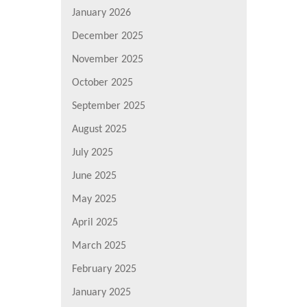
January 2026
December 2025
November 2025
October 2025
September 2025
August 2025
July 2025
June 2025
May 2025
April 2025
March 2025
February 2025
January 2025