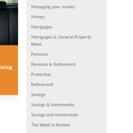
Managing your money
Money
Mortgages
Mortgages & General Property
News
Pensions
Pensions & Retirement
lbeing
Protection
Retirement
Savings
Savings & Investments
Savings and Investments
The Week In Review