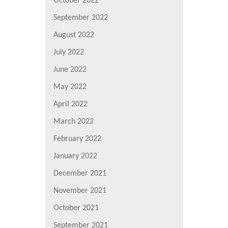
October 2022
September 2022
August 2022
July 2022
June 2022
May 2022
April 2022
March 2022
February 2022
January 2022
December 2021
November 2021
October 2021
September 2021