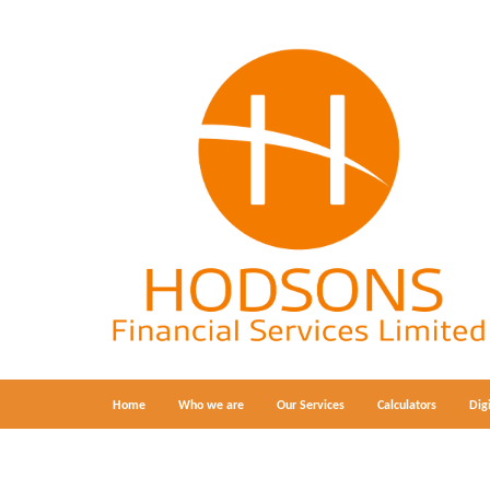
Home
Who we are
Our Services
Calculators
Dig