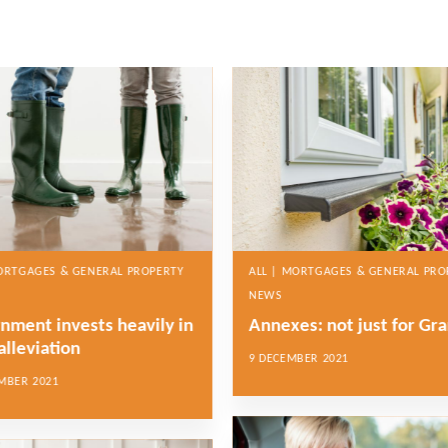
MORTGAGES & GENERAL PROPERTY
ALL | MORTGAGES & GENERAL PRO
NEWS
nment invests heavily in
Annexes: not just for Gr
alleviation
9 DECEMBER 2021
MBER 2021