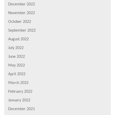
December 2022
November 2022
October 2022
September 2022
August 2022
July 2022
June 2022
May 2022
April 2022
March 2022
February 2022
January 2022
December 2021