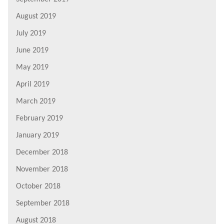
August 2019
July 2019
June 2019
May 2019
April 2019
March 2019
February 2019
January 2019
December 2018
November 2018
October 2018
September 2018
August 2018