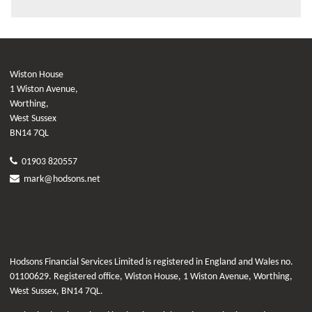
Wiston House
1 Wiston Avenue,
Worthing,
West Sussex
BN14 7QL
01903 820557
mark@hodsons.net
Hodsons Financial Services Limited is registered in England and Wales no.
01100629. Registered office, Wiston House, 1 Wiston Avenue, Worthing,
West Sussex, BN14 7QL.