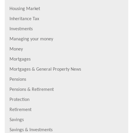
Housing Market
Inheritance Tax
Investments
Managing your money
Money
Mortgages
Mortgages & General Property News
Pensions
Pensions & Retirement
Protection
Retirement
Savings
Savings & Investments