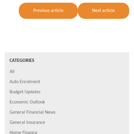
Previous article
Next article
CATEGORIES
All
Auto Enrolment
Budget Updates
Economic Outlook
General Financial News
General Insurance
Home Finance