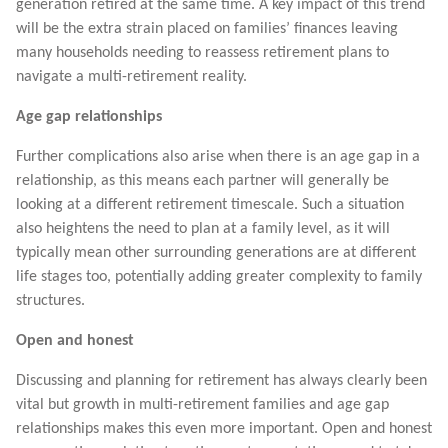
generation retired at the same time. A key impact of this trend
will be the extra strain placed on families’ finances leaving
many households needing to reassess retirement plans to
navigate a multi-retirement reality.
Age gap relationships
Further complications also arise when there is an age gap in a
relationship, as this means each partner will generally be
looking at a different retirement timescale. Such a situation
also heightens the need to plan at a family level, as it will
typically mean other surrounding generations are at different
life stages too, potentially adding greater complexity to family
structures.
Open and honest
Discussing and planning for retirement has always clearly been
vital but growth in multi-retirement families and age gap
relationships makes this even more important. Open and honest