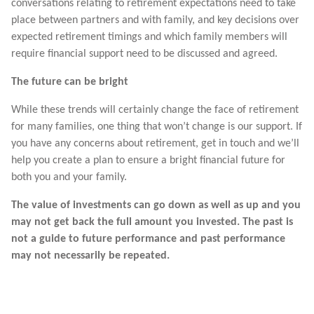
conversations relating to retirement expectations need to take
place between partners and with family, and key decisions over
expected retirement timings and which family members will
require financial support need to be discussed and agreed.
The future can be bright
While these trends will certainly change the face of retirement
for many families, one thing that won’t change is our support. If
you have any concerns about retirement, get in touch and we’ll
help you create a plan to ensure a bright financial future for
both you and your family.
The value of investments can go down as well as up and you
may not get back the full amount you invested. The past is
not a guide to future performance and past performance
may not necessarily be repeated.