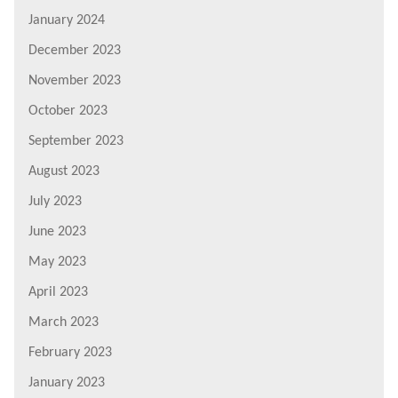
January 2024
December 2023
November 2023
October 2023
September 2023
August 2023
July 2023
June 2023
May 2023
April 2023
March 2023
February 2023
January 2023