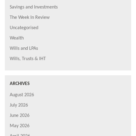
Savings and Investments
The Week In Review
Uncategorised
Wealth
Wills and LPAs
Wills, Trusts & IHT
ARCHIVES
August 2026
July 2026
June 2026
May 2026