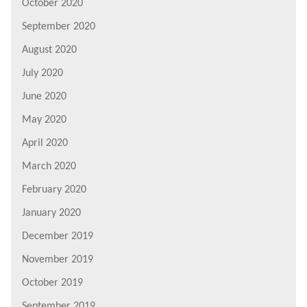
October 2020
September 2020
August 2020
July 2020
June 2020
May 2020
April 2020
March 2020
February 2020
January 2020
December 2019
November 2019
October 2019
September 2019