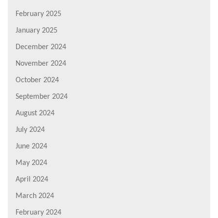
February 2025
January 2025
December 2024
November 2024
October 2024
September 2024
August 2024
July 2024
June 2024
May 2024
April 2024
March 2024
February 2024