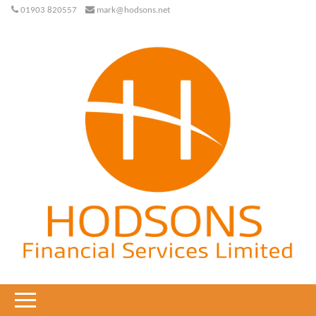
01903 820557
mark@hodsons.net