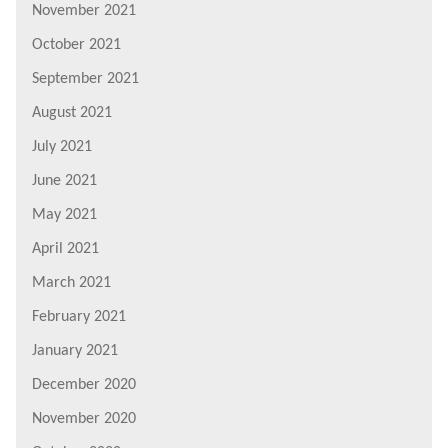
November 2021
October 2021
September 2021
August 2021
July 2021
June 2021
May 2021
April 2021
March 2021
February 2021
January 2021
December 2020
November 2020