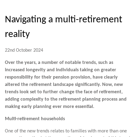
Navigating a multi-retirement
reality
22nd October 2024
Over the years, a number of notable trends, such as
increased longevity and individuals taking on greater
responsibility for their pension provision, have clearly
altered the retirement landscape significantly. Now, new
trends look set to further change the face of retirement,
adding complexity to the retirement planning process and
making early planning ever more essential.
Multi-retirement households
One of the new trends relates to families with more than one