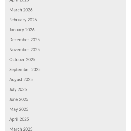
April 2026
March 2026
February 2026
January 2026
December 2025
November 2025
October 2025
September 2025
August 2025
July 2025
June 2025
May 2025
April 2025
March 2025