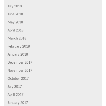
July 2018
June 2018
May 2018
April 2018
March 2018
February 2018
January 2018
December 2017
November 2017
October 2017
July 2017
April 2017
January 2017