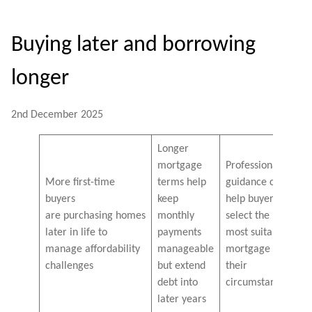
Buying later and borrowing
longer
2nd December 2025
Longer
mortgage
Professional
More first-time
terms help
guidance can
buyers
keep
help buyers
are purchasing homes
monthly
select the
later in life to
payments
most suitable
manage affordability
manageable
mortgage for
challenges
but extend
their
debt into
circumstances
later years