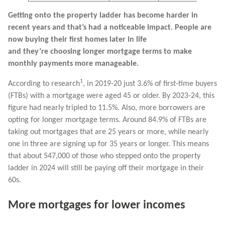
Getting onto the property ladder has become harder in
recent years and that’s had a noticeable impact. People are
now buying their first homes later in life
and they’re choosing longer mortgage terms to make
monthly payments more manageable.
1
According to research
, in 2019-20 just 3.6% of first-time buyers
(FTBs) with a mortgage were aged 45 or older. By 2023-24, this
figure had nearly tripled to 11.5%. Also, more borrowers are
opting for longer mortgage terms. Around 84.9% of FTBs are
taking out mortgages that are 25 years or more, while nearly
one in three are signing up for 35 years or longer. This means
that about 547,000 of those who stepped onto the property
ladder in 2024 will still be paying off their mortgage in their
60s.
More mortgages for lower incomes