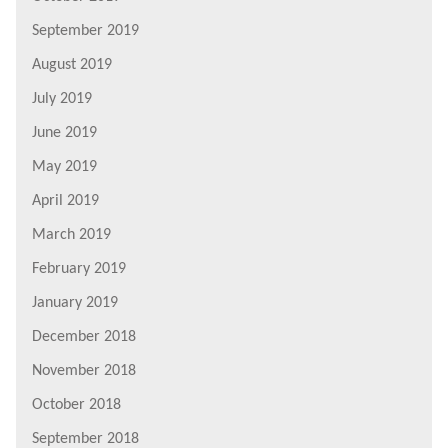
September 2019
August 2019
July 2019
June 2019
May 2019
April 2019
March 2019
February 2019
January 2019
December 2018
November 2018
October 2018
September 2018