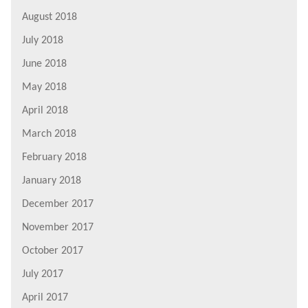
August 2018
July 2018
June 2018
May 2018
April 2018
March 2018
February 2018
January 2018
December 2017
November 2017
October 2017
July 2017
April 2017