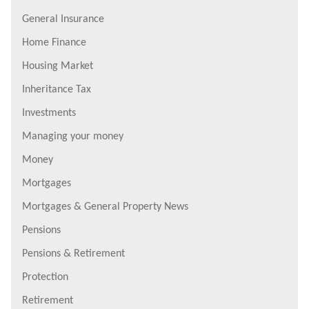
General Insurance
Home Finance
Housing Market
Inheritance Tax
Investments
Managing your money
Money
Mortgages
Mortgages & General Property News
Pensions
Pensions & Retirement
Protection
Retirement