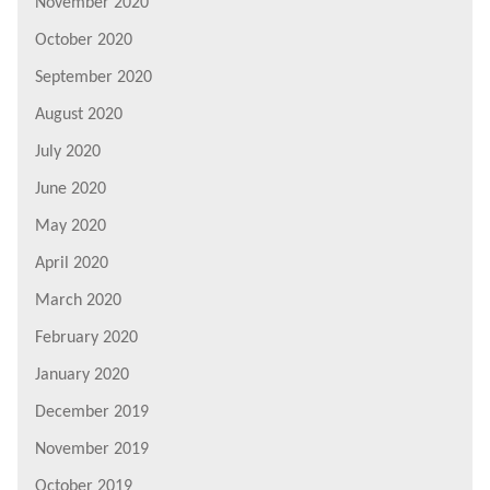
November 2020
October 2020
September 2020
August 2020
July 2020
June 2020
May 2020
April 2020
March 2020
February 2020
January 2020
December 2019
November 2019
October 2019