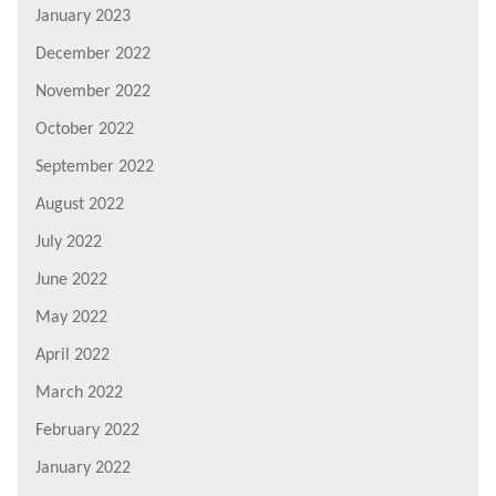
January 2023
December 2022
November 2022
October 2022
September 2022
August 2022
July 2022
June 2022
May 2022
April 2022
March 2022
February 2022
January 2022