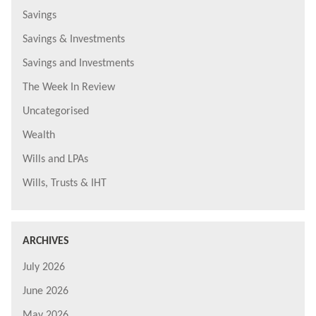
Savings
Savings & Investments
Savings and Investments
The Week In Review
Uncategorised
Wealth
Wills and LPAs
Wills, Trusts & IHT
ARCHIVES
July 2026
June 2026
May 2026