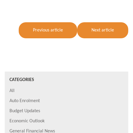
Previous article
Next article
CATEGORIES
All
Auto Enrolment
Budget Updates
Economic Outlook
General Financial News