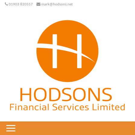
01903 820557
mark@hodsons.net