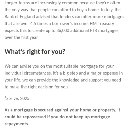
Longer terms are increasingly common because they’re often
the only way that people can afford to buy a home. In July, the
Bank of England advised that lenders can offer more mortgages
that are over 4.5 times a borrower’s income. HM Treasury
expects this to create up to 36,000 additional FTB mortgages
over the first year.
What’s right for you?
We can advise you on the most suitable mortgage for your
individual circumstances. It’s a big step and a major expense in
your life, we can provide the knowledge and support you need
to make the right decision for you.
1
Sprive, 2025
As a mortgage is secured against your home or property, it
could be repossessed if you do not keep up mortgage
repayments.