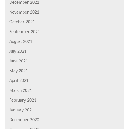
December 2021
November 2021
October 2021
September 2021
August 2021
July 2021
June 2021
May 2021
April 2021
March 2021
February 2021
January 2021
December 2020