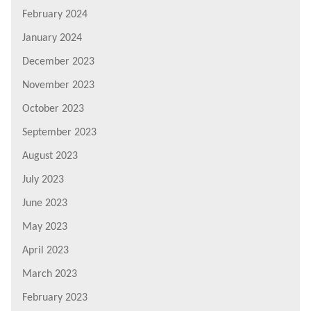
February 2024
January 2024
December 2023
November 2023
October 2023
September 2023
August 2023
July 2023
June 2023
May 2023
April 2023
March 2023
February 2023