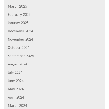
March 2025
February 2025
January 2025
December 2024
November 2024
October 2024
September 2024
August 2024
July 2024
June 2024
May 2024
April 2024
March 2024