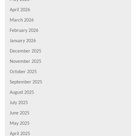
April 2026
March 2026
February 2026
January 2026
December 2025
November 2025
October 2025
September 2025
August 2025
July 2025
June 2025
May 2025
April 2025