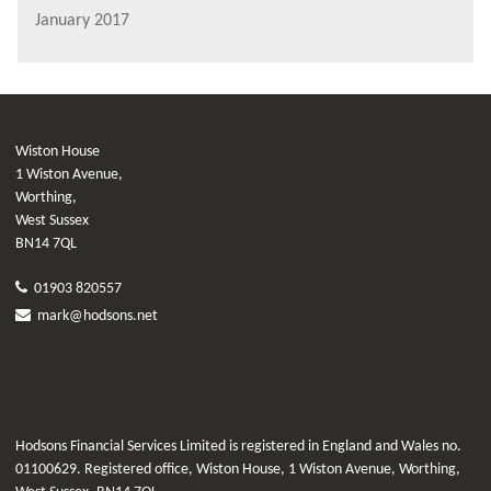
January 2017
Wiston House
1 Wiston Avenue,
Worthing,
West Sussex
BN14 7QL
01903 820557
mark@hodsons.net
Hodsons Financial Services Limited is registered in England and Wales no.
01100629. Registered office, Wiston House, 1 Wiston Avenue, Worthing,