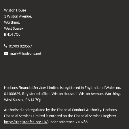
Wiston House
1 Wiston Avenue,
Worthing,
West Sussex
BN14 7QL
01903 820557
mark@hodsons.net
Hodsons Financial Services Limited is registered in England and Wales no.
01100629. Registered office, Wiston House, 1 Wiston Avenue, Worthing,
West Sussex, BN14 7QL.
Authorised and regulated by the Financial Conduct Authority. Hodsons
Financial Services Limited is entered on the Financial Services Register
https://register.fca.org.uk/
under reference 710286.