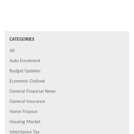
CATEGORIES
All
Auto Enrolment
Budget Updates
Economic Outlook
General Financial News
General Insurance
Home Finance
Housing Market
Inheritance Tax