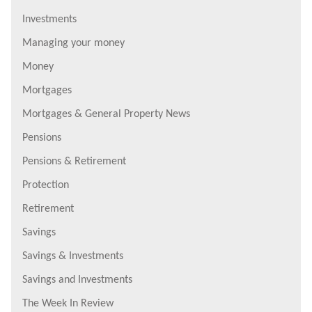
Investments
Managing your money
Money
Mortgages
Mortgages & General Property News
Pensions
Pensions & Retirement
Protection
Retirement
Savings
Savings & Investments
Savings and Investments
The Week In Review