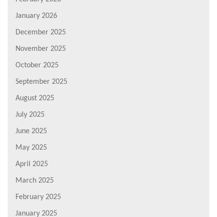
January 2026
December 2025
November 2025
October 2025
September 2025
August 2025
July 2025
June 2025
May 2025
April 2025
March 2025
February 2025
January 2025