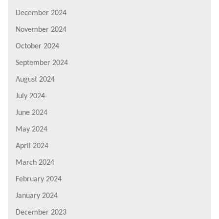
December 2024
November 2024
October 2024
September 2024
August 2024
July 2024
June 2024
May 2024
April 2024
March 2024
February 2024
January 2024
December 2023