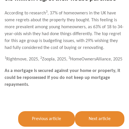
3
According to research
, 37% of homeowners in the UK have
some regrets about the property they bought. This feeling is
more prevalent among young homeowners, as 63% of 18 to 34-
year-olds wish they had done things differently. The top regret
for this age group is budgeting issues, with 29% wishing they
had fully considered the cost of buying or renovating.
1
2
3
Rightmove, 2025,
Zoopla, 2025,
HomeOwnersAlliance, 2025
As a mortgage is secured against your home or property, it
could be repossessed if you do not keep up mortgage
repayments.
Previous article
Next article