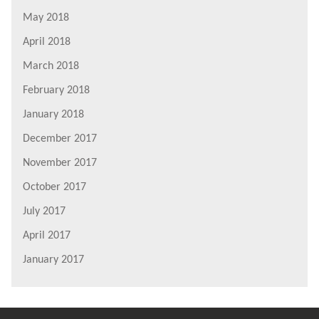
May 2018
April 2018
March 2018
February 2018
January 2018
December 2017
November 2017
October 2017
July 2017
April 2017
January 2017