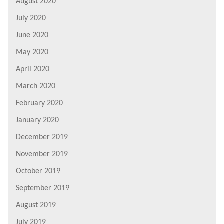
August 2020
July 2020
June 2020
May 2020
April 2020
March 2020
February 2020
January 2020
December 2019
November 2019
October 2019
September 2019
August 2019
July 2019