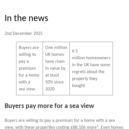
In the news
2nd December 2025
Buyers are
One million
6.5
willing to
UK homes
million homeowners
pay a
have risen
in the UK have some
premium
in value by
regrets about the
for a home
at least
property they
with a
50% since
bought
sea view
2020
Buyers pay more for a sea view
Buyers are willing to pay a premium for a home with a sea
1
view, with these properties costing £88,106 more
. Even homes