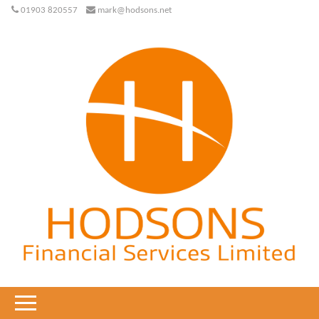
01903 820557
mark@hodsons.net