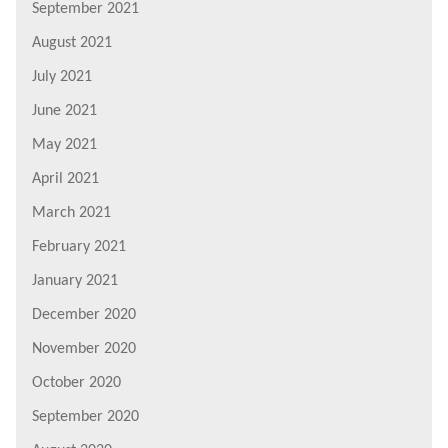
September 2021
August 2021
July 2021
June 2021
May 2021
April 2021
March 2021
February 2021
January 2021
December 2020
November 2020
October 2020
September 2020