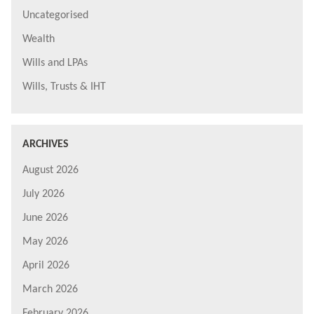
Uncategorised
Wealth
Wills and LPAs
Wills, Trusts & IHT
ARCHIVES
August 2026
July 2026
June 2026
May 2026
April 2026
March 2026
February 2026