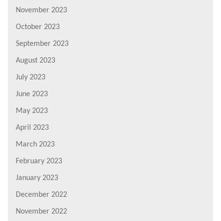
November 2023
October 2023
September 2023
August 2023
July 2023
June 2023
May 2023
April 2023
March 2023
February 2023
January 2023
December 2022
November 2022