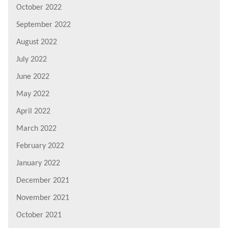
October 2022
September 2022
August 2022
July 2022
June 2022
May 2022
April 2022
March 2022
February 2022
January 2022
December 2021
November 2021
October 2021