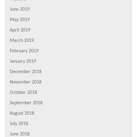
June 2019
May 2019
April 2019
March 2019
February 2019
January 2019
December 2018
November 2018
October 2018
September 2018
August 2018
July 2018
June 2018