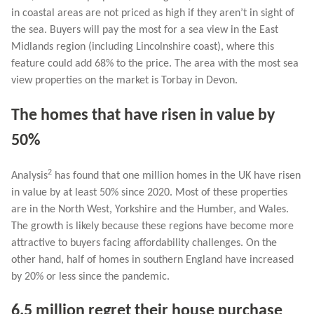
in coastal areas are not priced as high if they aren’t in sight of
the sea. Buyers will pay the most for a sea view in the East
Midlands region (including Lincolnshire coast), where this
feature could add 68% to the price. The area with the most sea
view properties on the market is Torbay in Devon.
The homes that have risen in value by
50%
2
Analysis
has found that one million homes in the UK have risen
in value by at least 50% since 2020. Most of these properties
are in the North West, Yorkshire and the Humber, and Wales.
The growth is likely because these regions have become more
attractive to buyers facing affordability challenges. On the
other hand, half of homes in southern England have increased
by 20% or less since the pandemic.
6.5 million regret their house purchase